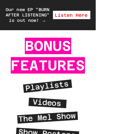
Our new EP "BURN
Listen Here
AFTER LISTENING"
is out now!
→
BONUS
FEATURES
Playlists
Videos
The Mel Show
Show Posters