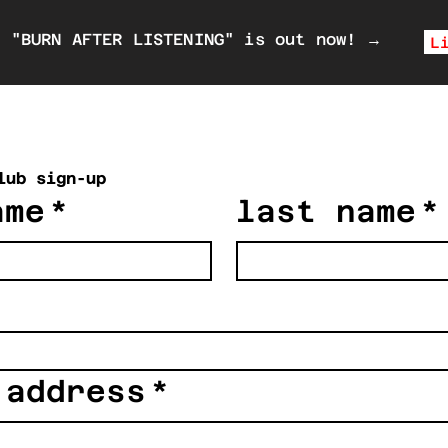
P "BURN AFTER LISTENING" is out now!
→
L
lub sign-up
ame
*
last name
*
 address
*