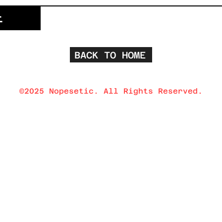
t
BACK TO HOME
©2025 Nopesetic. All Rights Reserved.