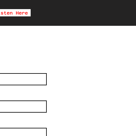
isten Here