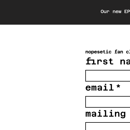
Our new E
nopesetic fan c
first n
email
*
mailing