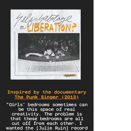
Inspired by the documentary
The Punk Singer (2013)
"Girls' bedrooms sometimes can
be this space of real
creativity. The problem is
that these bedrooms are all
cut off from each other. I
wanted the [Julie Ruin] record