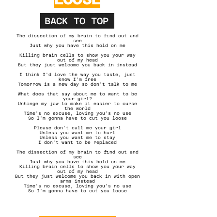
BACK TO TOP
The dissection of my brain to find out and
see
Just why you have this hold on me
Killing brain cells to show you your way
out of my head
But they just welcome you back in instead
I think I'd love the way you taste, just
know I'm free
Tomorrow is a new day so don't talk to me
What does that say about me to want to be
your girl?
Unhinge my jaw to make it easier to curse
the world
Time's no excuse, loving you's no use
So I'm gonna have to cut you loose​
Please don't call me your girl
Unless you want me to hurl
Unless you want me to stay
I don't want to be replaced
The dissection of my brain to find out and
see
Just why you have this hold on me
Killing brain cells to show you your way
out of my head
But they just welcome you back in with open
arms instead
Time's no excuse, loving you's no use
So I'm gonna have to cut you loose