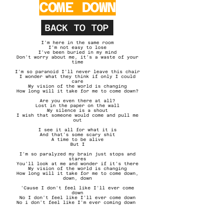
COME DOWN
BACK TO TOP
I'm here in the same room
I'm not easy to lose
I've been buried in my mind
Don't worry about me, it's a waste of your
time
I'm so paranoid I'll never leave this chair
I wonder what they think if only I could
care
My vision of the world is changing
How long will it take for me to come down?
Are you even there at all?
Lost in the paper on the wall
My silence is a shout
I wish that someone would come and pull me
out
I see it all for what it is
And that's some scary shit
A time to be alive
But I
I'm so paralyzed my brain just stops and
stares
You'll look at me and wonder if it's there
My vision of the world is changing
How long will it take for me to come down,
down, down
'Cause I don't feel like I'll ever come
down
No I don't feel like I'll ever come down
No i don't feel like I'm ever coming down