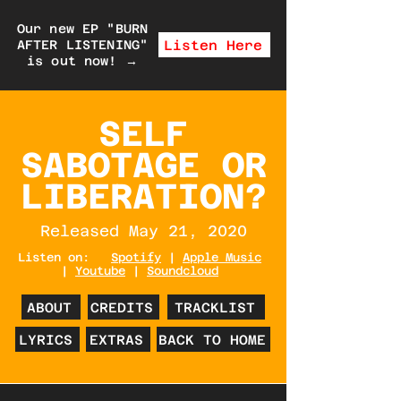
Our new EP "BURN
Listen Here
AFTER LISTENING"
is out now!
→
SELF
SABOTAGE OR
LIBERATION?
Released May 21, 2020
Listen on:
Spotify
|
Apple Music
|
Youtube
|
Soundcloud
ABOUT
CREDITS
TRACKLIST
LYRICS
EXTRAS
BACK TO HOME