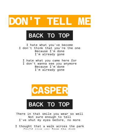
DON'T TELL ME
BACK TO TOP
I hate what you've become
I don't think that you're the one
Because I'm done
I'm already gone
I hate what you came here for
I don't wanna see you anymore
Because I'm done
I'm already gone
CASPER
BACK TO TOP
There in that smile you wear so well
Not sure enough to tell
I've shut my eyes before, no more
I thought that a walk across the park
Could save you from the dark
There's nothing I can do for you
Casper's calling out your name to me