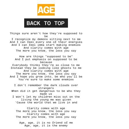
AGE
BACK TO TOP
Things sure aren't how they're supposed to
be
I recognize my demons sitting next to me
And I can feel every one of their energies
And I can feel imma start making enemies
And clarity comes with age
The more you know, the less you say
How are things "supposed to be"
And I put emphasis on supposed to be
because
Everybody thinks they're so close to me
Instead they be looking like ghosts to me
And clarity comes with age
The more you know, the less you say
And I hope you grow into, be who you'll be
You're sure to make some enemies
I don't remember the dark clouds over
strangers
When did it get dangerous to be who they
made us
I won't let my children miss out on the
living the young me was given
'Cause the world that we live in and
Clarity comes with age
The more you know, the less you say
Clarity comes with age
The more you know, the less you say
Age, age, it is no friend of me
Age, age, it is the enemy