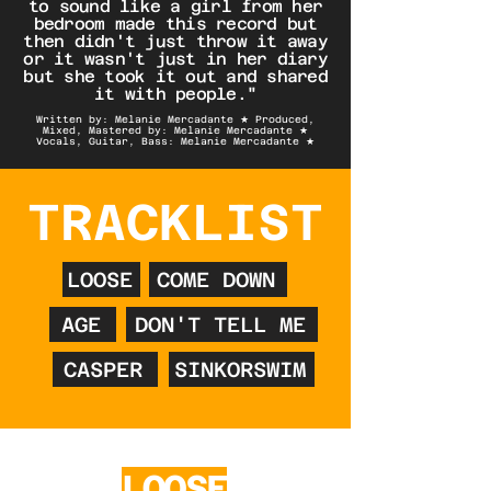
to sound like a girl from her
bedroom made this record but
then didn't just throw it away
or it wasn't just in her diary
but she took it out and shared
it with people."
Written by: Melanie Mercadante ★ Produced,
Mixed, Mastered by: Melanie Mercadante ★
Vocals, Guitar, Bass: Melanie Mercadante ★
TRACKLIST
LOOSE
COME DOWN
AGE
DON'T TELL ME
CASPER
SINKORSWIM
LOOSE